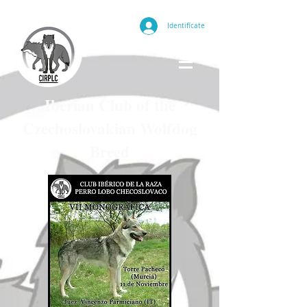
Identifícate
Iberian Club of the
Czechoslovakian Wolfdog
Breed