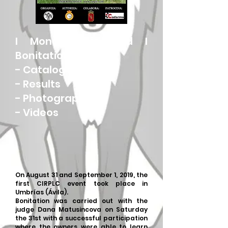
I Monographic and I
Bonitation
-
Catalog
-
Results
-
Photographs
-
Videos
On August 31 and September 1, 2019, the
first CIRPLC event took place in
Umbrías (Ávila).
Bonitation was carried out with the
judge Dana Matusincova on Saturday
the 31st with a successful participation
where the owners were able to learn