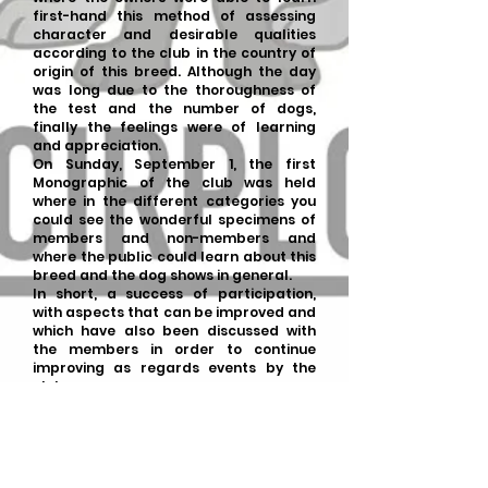
first-hand this method of assessing
character and desirable qualities
according to the club in the country of
origin of this breed. Although the day
was long due to the thoroughness of
the test and the number of dogs,
finally the feelings were of learning
and appreciation.
On Sunday, September 1, the first
Monographic of the club was held
where in the different categories you
could see the wonderful specimens of
members and non-members and
where the public could learn about this
breed and the dog shows in general.
In short, a success of participation,
with aspects that can be improved and
which have also been discussed with
the members in order to continue
improving as regards events by the
club.
Monographic
:
-Judge: Dana Matusincová
-Translator: Johanka
Kuzmanová