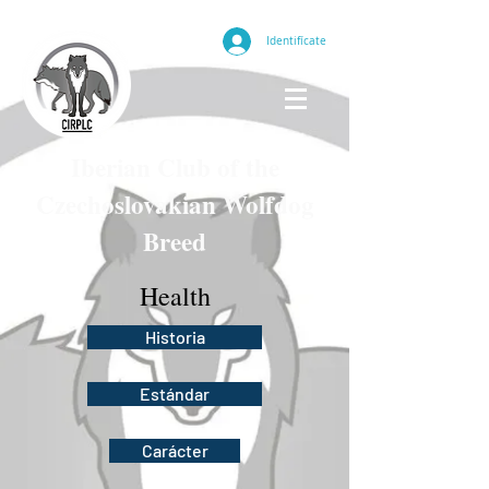
Identifícate
Iberian Club of the
Czechoslovakian Wolfdog
Breed
Health
Historia
Estándar
Carácter