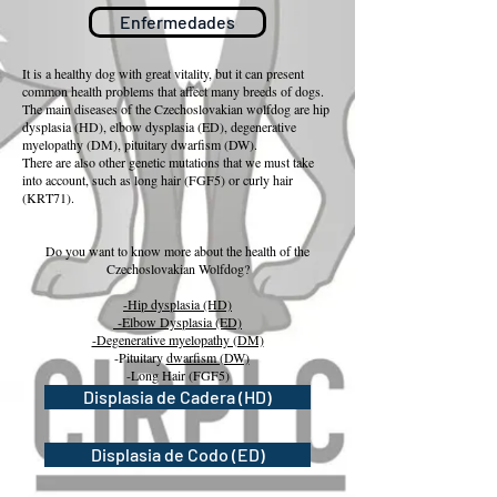
Enfermedades
It is a healthy dog with great vitality, but it can present
common health problems that affect many breeds of dogs.
The main diseases of the Czechoslovakian wolfdog are hip
dysplasia (HD), elbow dysplasia (ED), degenerative
myelopathy (DM), pituitary dwarfism (DW).
There are also other genetic mutations that we must take
into account, such as long hair (FGF5) or curly hair
(KRT71).
Do you want to know more about the health of the
Czechoslovakian Wolfdog?
-Hip dysplasia (HD)
-Elbow Dysplasia (ED)
-Degenerative myelopathy (DM)
-Pituitary
dwarfism (DW)
-Long Hair (FGF5)
-Curly hair (KRT71)
Displasia de Cadera (HD)
Displasia de Codo (ED)